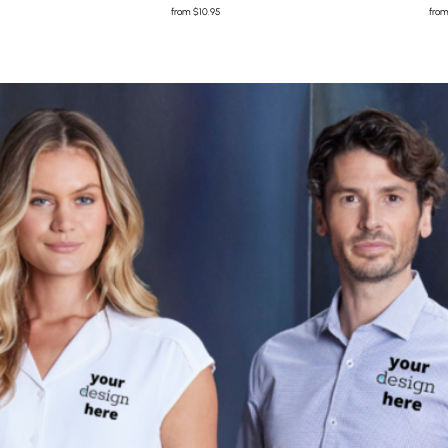
from
$10.95
fro