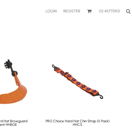
LOGIN
REGISTER
02 45775901
rd Hat Browguard
PRO Choice Hard Hat Chin Strap (5 Pack)
ent
HHBGE
HHCS