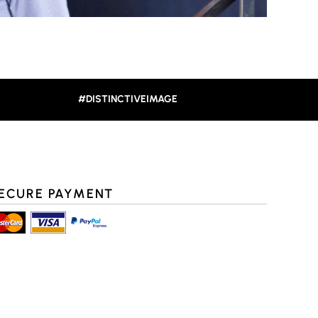
#DISTINCTIVEIMAGE
ECURE PAYMENT