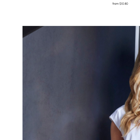
from
$10.80