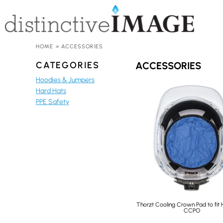
HOME
HARD HATS
ACCESSORIES
ADD YOUR LOGO
HOME
>
ACCESSORIES
CONTACT
CATEGORIES
ACCESSORIES
REQUEST A QUOTE
Hoodies & Jumpers
Hard Hats
LOGIN
PPE Safety
REGISTER
CART: 0 ITEM
Thorzt Cooling Crown Pad to fit 
CCPO