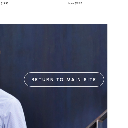
m
$19.95
from
$19.95
RETURN TO MAIN SITE