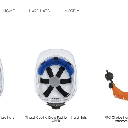
HOME
HARD HATS
MORE
Hard Hats
Thorzt Cooling Brow Pad to fit Hard Hats
PRO Choice Ha
CBPB
Attachm