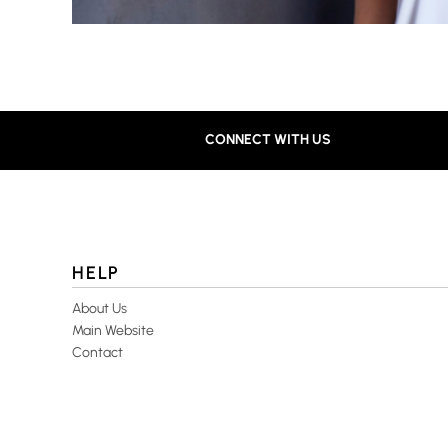
CONNECT WITH US
HELP
About Us
Main Website
Contact