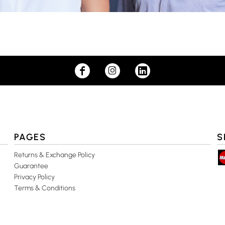
PAGES
S
Returns & Exchange Policy
Guarantee
Privacy Policy
Terms & Conditions