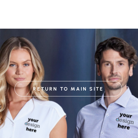
RETURN TO MAIN SITE