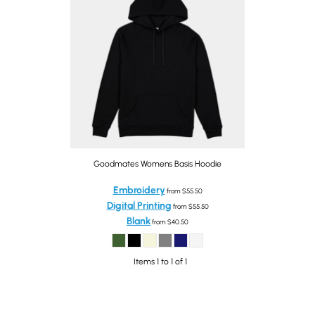
Goodmates Womens Basis Hoodie
Embroidery
from
$55.50
Digital Printing
from
$55.50
Blank
from
$40.50
Items 1 to 1 of 1