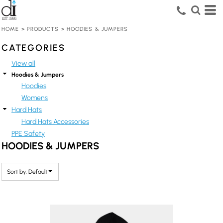
Default
Price: Lowest First
HOME
>
PRODUCTS
>
HOODIES & JUMPERS
Price: Highest First
CATEGORIES
Date Added
View all
Hoodies & Jumpers
Hoodies
Womens
Hard Hats
Hard Hats Accessories
PPE Safety
HOODIES & JUMPERS
Sort by: Default