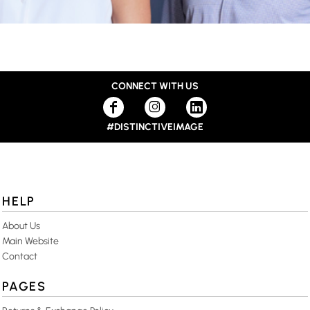
CONNECT WITH US
#DISTINCTIVEIMAGE
HELP
About Us
Main Website
Contact
PAGES