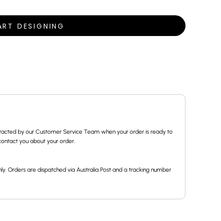
ART DESIGNING
contacted by our Customer Service Team when your order is ready to
l contact you about your order.
ly. Orders are dispatched via Australia Post and a tracking number