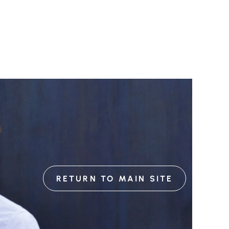
RETURN TO MAIN SITE