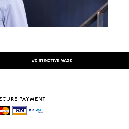
#DISTINCTIVEIMAGE
ECURE PAYMENT