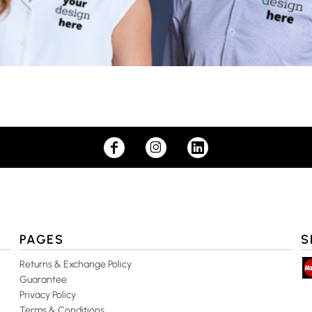
PAGES
S
Returns & Exchange Policy
Guarantee
Privacy Policy
Terms & Conditions