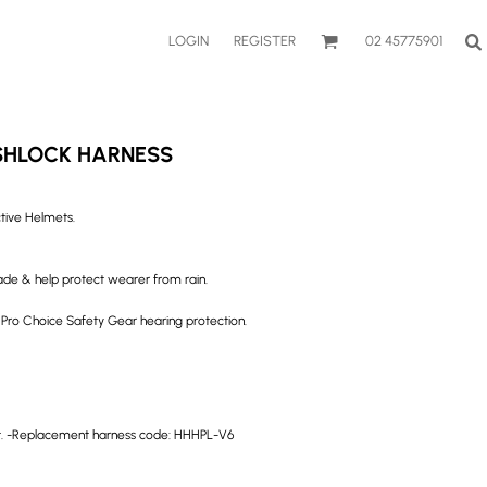
LOGIN
REGISTER
02 45775901
SHLOCK HARNESS
ctive Helmets.
hade & help protect wearer from rain.
o Choice Safety Gear hearing protection.
ort. -Replacement harness code: HHHPL-V6