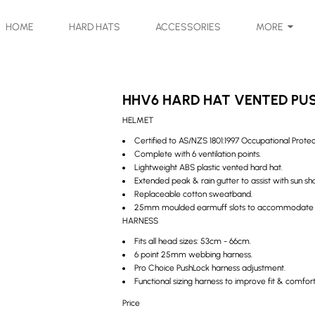
HOME
HARD HATS
ACCESSORIES
MORE
HHV6 HARD HAT VENTED PU
HELMET
Certified to AS/NZS 1801:1997 Occupational Prote
Complete with 6 ventilation points.
Lightweight ABS plastic vented hard hat.
Extended peak & rain gutter to assist with sun s
Replaceable cotton sweatband.
25mm moulded earmuff slots to accommodate Pr
HARNESS
Fits all head sizes: 53cm - 66cm.
6 point 25mm webbing harness.
Pro Choice PushLock harness adjustment.
Functional sizing harness to improve fit & comf
Price