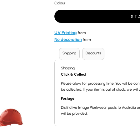
Colour
ST
UV Printing
from
No decoration
from
Shipping
Discounts
Shipping
Click & Collect
Please allow for processing time. You will be 
be collected. If your item is out of stock, we wil
Postage
Distinctive Image Workwear posts to Australia on
will be provided.