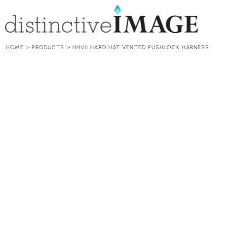
HOME
HARD HATS
ACCESSORIES
ADD YOUR LOGO
HOME
>
PRODUCTS
>
HHV6 HARD HAT VENTED PUSHLOCK HARNESS
CONTACT
REQUEST A QUOTE
LOGIN
REGISTER
CART: 0 ITEM