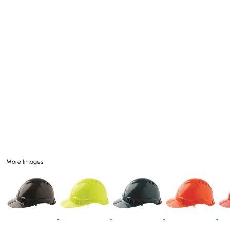
More Images