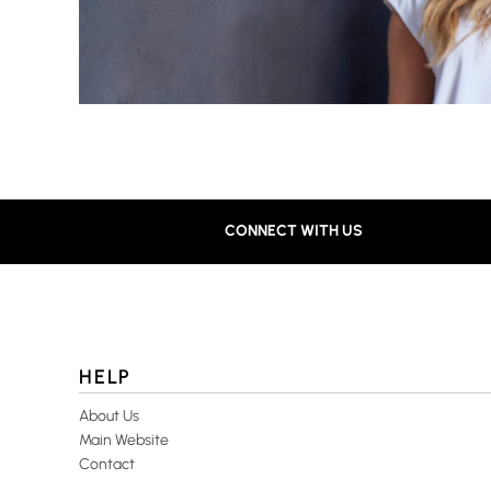
CONNECT WITH US
HELP
About Us
Main Website
Contact