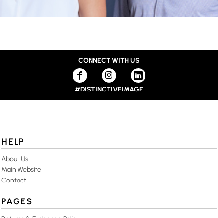
CONNECT WITH US
#DISTINCTIVEIMAGE
HELP
About Us
Main Website
Contact
PAGES