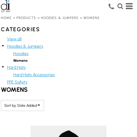
Default
Price: Lowest First
HOME
>
PRODUCTS
>
HOODIES & JUMPERS
>
WOMENS
Price: Highest First
CATEGORIES
Date Added
View all
Hoodies & Jumpers
Hoodies
Womens
Hard Hats
Hard Hats Accessories
PPE Safety
WOMENS
Sort by: Date Added