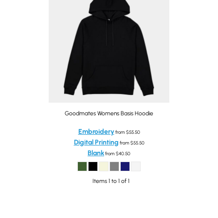
Goodmates Womens Basis Hoodie
Embroidery
from
$55.50
Digital Printing
from
$55.50
Blank
from
$40.50
Items 1 to 1 of 1