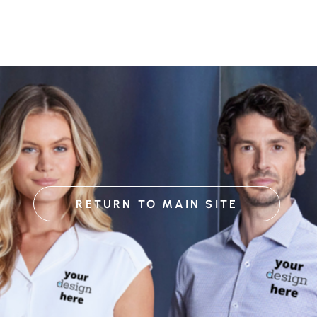
RETURN TO MAIN SITE